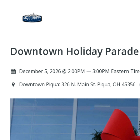
Downtown Holiday Parade
December 5, 2026 @ 2:00PM — 3:00PM Eastern Tim
Downtown Piqua: 326 N. Main St. Piqua, OH 45356