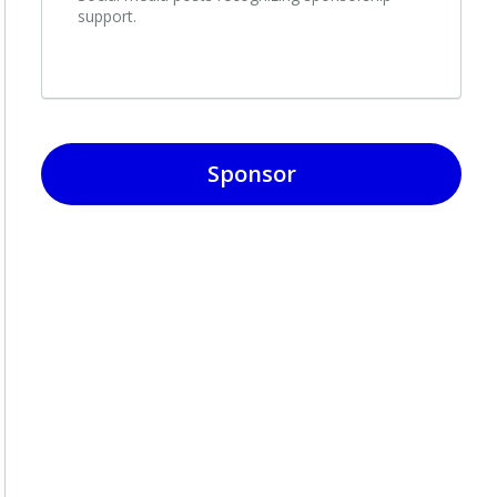
support.
Sponsor