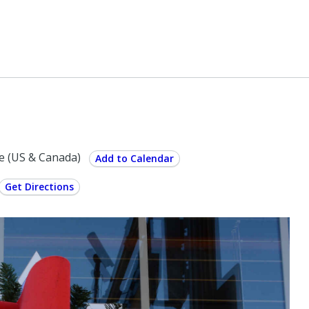
e (US & Canada)
Add to Calendar
Get Directions