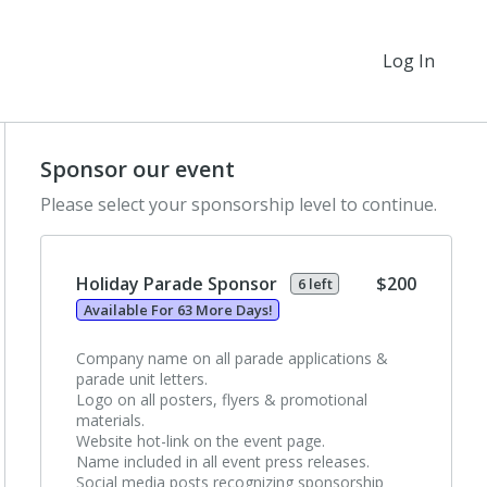
Log In
Sponsor our event
Please select your sponsorship level to continue.
Holiday Parade Sponsor
$200
6 left
Available For 63 More Days!
Company name on all parade applications &
parade unit letters.
Logo on all posters, flyers & promotional
materials.
Website hot-link on the event page.
Name included in all event press releases.
Social media posts recognizing sponsorship