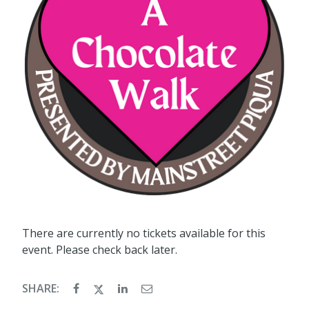
There are currently no tickets available for this
event. Please check back later.
SHARE: