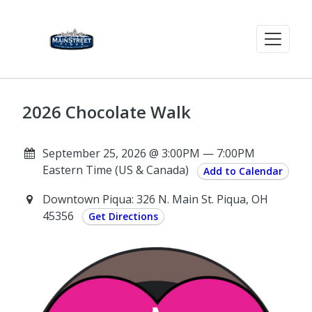
2026 Chocolate Walk
September 25, 2026 @ 3:00PM — 7:00PM
Eastern Time (US & Canada)
Add to Calendar
Downtown Piqua: 326 N. Main St. Piqua, OH
45356
Get Directions